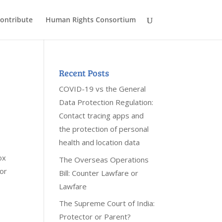
ontribute
Human Rights Consortium
Recent Posts
COVID-19 vs the General
Data Protection Regulation:
Contact tracing apps and
the protection of personal
health and location data
ox
The Overseas Operations
for
Bill: Counter Lawfare or
Lawfare
The Supreme Court of India:
Protector or Parent?