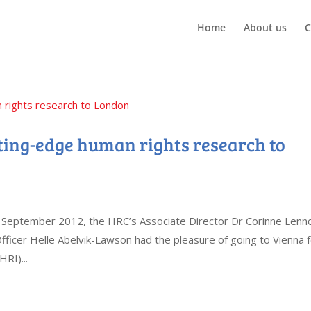
Home
About us
C
ting-edge human rights research to
n September 2012, the HRC’s Associate Director Dr Corinne Lenn
icer Helle Abelvik-Lawson had the pleasure of going to Vienna 
RI)...