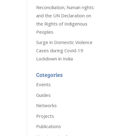
Reconciliation, human rights
and the UN Declaration on
the Rights of Indigenous
Peoples
Surge in Domestic Violence
Cases during Covid-19
Lockdown in India
Categories
Events
Guides
Networks
Projects
Publications