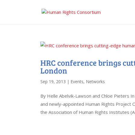
HRC conference brings cut
London
Sep 19, 2013
|
Events
,
Networks
By Helle Abelvik-Lawson and Chloe Pieters I
and newly-appointed Human Rights Project Off
the Association of Human Rights Institutes (AH