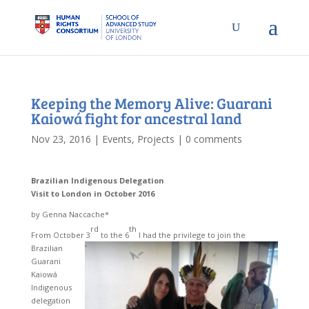
Keeping the Memory Alive: Guarani
Kaiowá fight for ancestral land
Nov 23, 2016
|
Events
,
Projects
|
0 comments
Brazilian
Indigenous Delegation
Visit to London in October 2016
by Genna Naccache*
rd
th
From October 3
to the 6
I had the privilege to join the
Brazilian
Guarani
Kaiowá
Indigenous
delegation