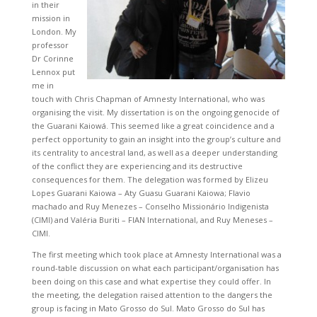
in their
mission in
London. My
professor
Dr Corinne
Lennox put
me in
touch with Chris Chapman of Amnesty International, who was
organising the visit. My dissertation is on the ongoing genocide of
the Guarani Kaiowá. This seemed like a great coincidence and a
perfect opportunity to gain an insight into the group’s culture and
its centrality to ancestral land, as well as a deeper understanding
of the conflict they are experiencing and its destructive
consequences for them. The delegation was formed by Elizeu
Lopes Guarani Kaiowa – Aty Guasu Guarani Kaiowa; Flavio
machado and Ruy Menezes – Conselho Missionário Indigenista
(CIMI) and Valéria Buriti – FIAN International, and Ruy Meneses –
CIMI.
The first meeting which took place at Amnesty International was a
round-table discussion on what each participant/organisation has
been doing on this case and what expertise they could offer. In
the meeting, the delegation raised attention to the dangers the
group is facing in Mato Grosso do Sul. Mato Grosso do Sul has