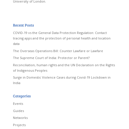
University of London.
Recent Posts
COVID-19 vs the General Data Protection Regulation: Contact
tracing apps and the protection of personal health and location
data
The Overseas Operations Bill: Counter Lawfare or Lawfare
The Supreme Court of India: Protector or Parent?
Reconciliation, human rights and the UN Declaration on the Rights
of Indigenous Peoples
Surge in Domestic Violence Cases during Covid-19 Lockdown in
India
Categories
Events
Guides
Networks
Projects