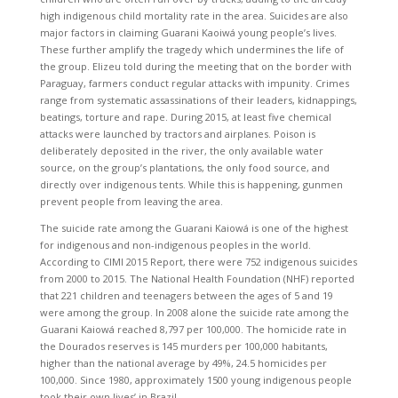
high indigenous child mortality rate in the area. Suicides are also
major factors in claiming Guarani Kaoiwá young people’s lives.
These further amplify the tragedy which undermines the life of
the group. Elizeu told during the meeting that on the border with
Paraguay, farmers conduct regular attacks with impunity. Crimes
range from systematic assassinations of their leaders, kidnappings,
beatings, torture and rape. During 2015, at least five chemical
attacks were launched by tractors and airplanes. Poison is
deliberately deposited in the river, the only available water
source, on the group’s plantations, the only food source, and
directly over indigenous tents. While this is happening, gunmen
prevent people from leaving the area.
The suicide rate among the Guarani Kaiowá is one of the highest
for indigenous and non-indigenous peoples in the world.
According to CIMI 2015 Report, there were 752 indigenous suicides
from 2000 to 2015. The National Health Foundation (NHF) reported
that 221 children and teenagers between the ages of 5 and 19
were among the group. In 2008 alone the suicide rate among the
Guarani Kaiowá reached 8,797 per 100,000. The homicide rate in
the Dourados reserves is 145 murders per 100,000 habitants,
higher than the national average by 49%, 24.5 homicides per
100,000. Since 1980, approximately 1500 young indigenous people
took their own lives’ in Brazil.