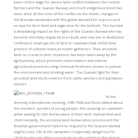
been centre stage for severe land conflicts between the ruralist
farmers and the Guarani Kaiowá, and much indigenous blood has
been shed. At the roots of the conflict lie the drastic changes in
the Brazilian landscape with the global demand for exports such
as soya for farm feed and sugarcane for the biofuels. This has had
a devastating impact on the rights of the Guarani Kaiowá who has
become internally displaced as a result, and now live in destitution
confined to small parcels of land or roadsides that inhibit their
practice of cultural rituals as hunter-gatherers. Their ancestral
land, so crucial to their existence, has been taken away by the
agribusiness, which promotes deforestation and intense
agricultural practices using chemical fertilizers, known to pollute
the environment and drinking water. The Guarani fight for their
ancestral land elicits violence from cattle ranchers and plantation
owners.
At the
Amnesty International meeting, CIMI, FIAN and Elizeu talked about
the murders, suicides of young people, the camping on roadsides
while waiting for the demarcation of their land, malnutrition and
child mortality, the ancestral land demarcation process and the
Brazilian government’s failure to respond to the Guarani Kaiowá
urgent crisis. Life in the campsites is especially dangerous for
children who are often run over by trucks, adding to the already