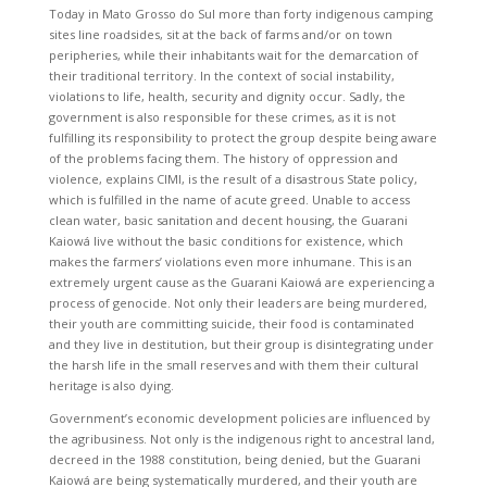
Today in Mato Grosso do Sul more than forty indigenous camping
sites line roadsides, sit at the back of farms and/or on town
peripheries, while their inhabitants wait for the demarcation of
their traditional territory. In the context of social instability,
violations to life, health, security and dignity occur. Sadly, the
government is also responsible for these crimes, as it is not
fulfilling its responsibility to protect the group despite being aware
of the problems facing them. The history of oppression and
violence, explains CIMI, is the result of a disastrous State policy,
which is fulfilled in the name of acute greed. Unable to access
clean water, basic sanitation and decent housing, the Guarani
Kaiowá live without the basic conditions for existence, which
makes the farmers’ violations even more inhumane. This is an
extremely urgent cause as the Guarani Kaiowá are experiencing a
process of genocide. Not only their leaders are being murdered,
their youth are committing suicide, their food is contaminated
and they live in destitution, but their group is disintegrating under
the harsh life in the small reserves and with them their cultural
heritage is also dying.
Government’s economic development policies are influenced by
the agribusiness. Not only is the indigenous right to ancestral land,
decreed in the 1988 constitution, being denied, but the Guarani
Kaiowá are being systematically murdered, and their youth are