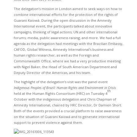
The delegation’s mission in London aimed to seek ways on how to
combine international efforts for the protection of the rights of
Guarani Kaiowá. During the open discussion in the Amnesty
International event, the participants talked about innovative
campaigns, thinking of legal actions; UN and other international
forums; media, public awareness raising, and more. We had a full
agenda as the delegation had meetings with the Brazilian Embassy,
CAFOD, Global Witness, Amnesty International’s business and
human rights researcher, as well as the Foreign and
Commonwealth Office, where we had a very productive meeting
with Nigel Baker, the Head of South American Department and
Deputy Director of the Americas, and his team.
The highlight of the delegation’s visit was the panel event
Indigenous Peoples of Brazil: Human Rights and Environment in Crisis
th
held at the Human Rights Consortium (HRC) on Tuesday 4
October with the indigenous delegation and Chris Chapman of
Amnesty International, chaired by HRC Director, Dr Damien Short.
Both of the events provided a crucial platform to raise awareness
on the situation of Guarani Kaiowá and to generate international
support to prevent violence against them.