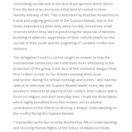
committing suicide due to the lack of perspective which stems
from the lack of access to ancestral land so central to their
identity and way of life. This is described by Brazilian Academics as
a slow and ongoing genocide of the Guarani Kaiowá, due to the
losses experienced when they were forcibly moved into small
reserves where they start experiencing the dispersal of families,
breaking of alliances, suppression of their cultural practices, the
suicide of their youth and the beginning of constant conflict and
violence.
The delegation’s visit to London sought an answer to how the
international community can contribute more effectively to the
protection of the group in the face of the imminent dangers they
face in Mato Grosso do Sul. Besides assisting them as an
interpreter during the official meetings and events, I also had the
chance to interview the Guarani Kaiowá leader every day with
questions related to all aspects of the conflict, their culture with a
focus on religion, and their everyday lives. I hope my dissertation,
which highly benefited from this mission, will be another
contribution to the efforts to develop a deeper understanding on
the conflict facing the Guarani Kaiowá.
* Genna Naccache has recently finished her MA in Understanding
and Securing Human Rights, at the School of Advanced Study,